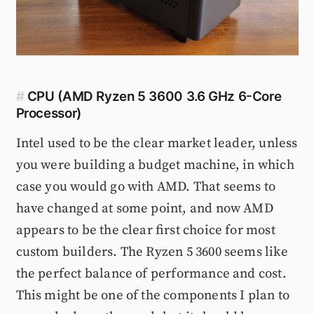
#
CPU (AMD Ryzen 5 3600 3.6 GHz 6-Core
Processor)
Intel used to be the clear market leader, unless
you were building a budget machine, in which
case you would go with AMD. That seems to
have changed at some point, and now AMD
appears to be the clear first choice for most
custom builders. The Ryzen 5 3600 seems like
the perfect balance of performance and cost.
This might be one of the components I plan to