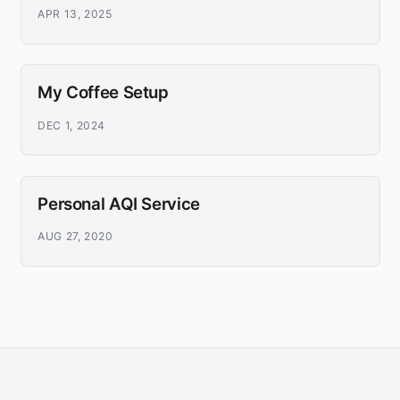
APR 13, 2025
My Coffee Setup
DEC 1, 2024
Personal AQI Service
AUG 27, 2020