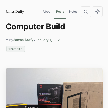
James Duffy
About
Posts
Notes
Computer Build
James Duffy
// By
•
January 1, 2021
homelab