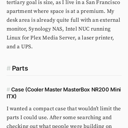
tertiary goal is size, as I live in a San Francisco
apartment where space is at a premium. My
desk area is already quite full with an external
monitor, Synology NAS, Intel NUC running
Linux for Plex Media Server, a laser printer,
and a UPS.
#
Parts
#
Case (Cooler Master MasterBox NR200 Mini
ITX)
I wanted a compact case that wouldn’t limit the
parts I could use. After some searching and
checking out what people were building on