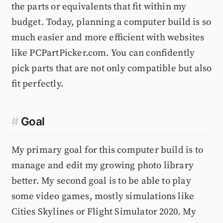
the parts or equivalents that fit within my
budget. Today, planning a computer build is so
much easier and more efficient with websites
like PCPartPicker.com. You can confidently
pick parts that are not only compatible but also
fit perfectly.
#
Goal
My primary goal for this computer build is to
manage and edit my growing photo library
better. My second goal is to be able to play
some video games, mostly simulations like
Cities Skylines or Flight Simulator 2020. My