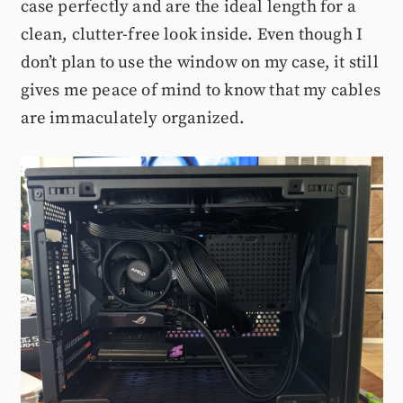
case perfectly and are the ideal length for a
clean, clutter-free look inside. Even though I
don’t plan to use the window on my case, it still
gives me peace of mind to know that my cables
are immaculately organized.