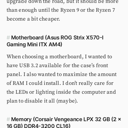
upgrade down the road, but it should be more
than enough until the Ryzen 9 or the Ryzen 7
become a bit cheaper.
#
Motherboard (Asus ROG Strix X570-I
Gaming Mini ITX AM4)
When choosing a motherboard, I wanted to
have USB 3.2 available for the case’s front
panel. I also wanted to maximize the amount
of RAM I could install. I don’t really care for
the LEDs or lighting inside the computer and
plan to disable it all (maybe).
#
Memory (Corsair Vengeance LPX 32 GB (2 x
16 GB) DDR4-3200 CL16)