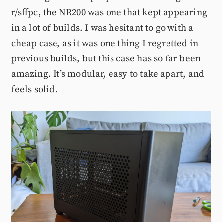
r/sffpc, the NR200 was one that kept appearing
in a lot of builds. I was hesitant to go with a
cheap case, as it was one thing I regretted in
previous builds, but this case has so far been
amazing. It’s modular, easy to take apart, and
feels solid.