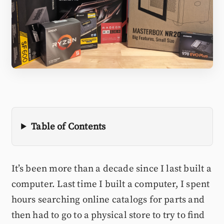
Table of Contents
It’s been more than a decade since I last built a
computer. Last time I built a computer, I spent
hours searching online catalogs for parts and
then had to go to a physical store to try to find