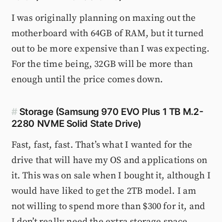
I was originally planning on maxing out the
motherboard with 64GB of RAM, but it turned
out to be more expensive than I was expecting.
For the time being, 32GB will be more than
enough until the price comes down.
#
Storage (Samsung 970 EVO Plus 1 TB M.2-
2280 NVME Solid State Drive)
Fast, fast, fast. That’s what I wanted for the
drive that will have my OS and applications on
it. This was on sale when I bought it, although I
would have liked to get the 2TB model. I am
not willing to spend more than $300 for it, and
I don’t really need the extra storage space.