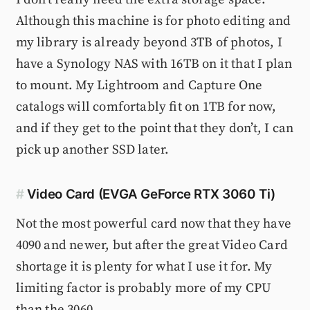
Although this machine is for photo editing and
my library is already beyond 3TB of photos, I
have a Synology NAS with 16TB on it that I plan
to mount. My Lightroom and Capture One
catalogs will comfortably fit on 1TB for now,
and if they get to the point that they don’t, I can
pick up another SSD later.
#
Video Card (EVGA GeForce RTX 3060 Ti)
Not the most powerful card now that they have
4090 and newer, but after the great Video Card
shortage it is plenty for what I use it for. My
limiting factor is probably more of my CPU
than the 3060.