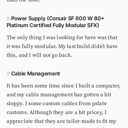
#
Power Supply (Corsair SF 600 W 80+
Platinum Certified Fully Modular SFX)
The only thing I was looking for here was that
it was fully modular. My last build didn’t have
this, and I will not go back.
#
Cable Management
It has been some time since I built a computer,
and my cable management has gotten a bit
sloppy. I some custom cables from pslate
customs. Although they are a bit pricey, I
appreciate that they are tailor-made to fit my