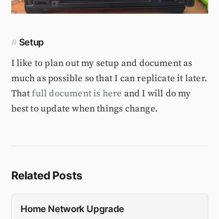
#
Setup
I like to plan out my setup and document as
much as possible so that I can replicate it later.
That
full document is here
and I will do my
best to update when things change.
Related Posts
Home Network Upgrade