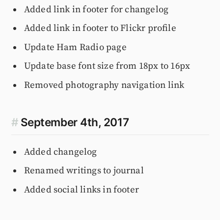
Added link in footer for changelog
Added link in footer to Flickr profile
Update Ham Radio page
Update base font size from 18px to 16px
Removed photography navigation link
#
September 4th, 2017
Added changelog
Renamed writings to journal
Added social links in footer