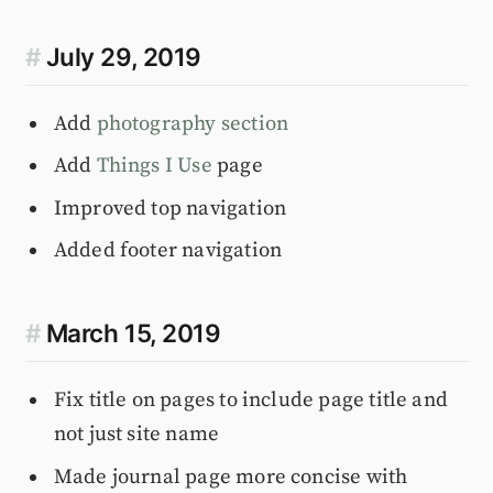
#
July 29, 2019
Add
photography section
Add
Things I Use
page
Improved top navigation
Added footer navigation
#
March 15, 2019
Fix title on pages to include page title and
not just site name
Made journal page more concise with