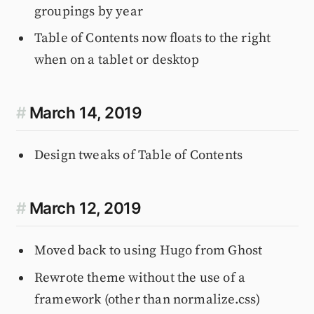
groupings by year
Table of Contents now floats to the right
when on a tablet or desktop
#
March 14, 2019
Design tweaks of Table of Contents
#
March 12, 2019
Moved back to using Hugo from Ghost
Rewrote theme without the use of a
framework (other than normalize.css)