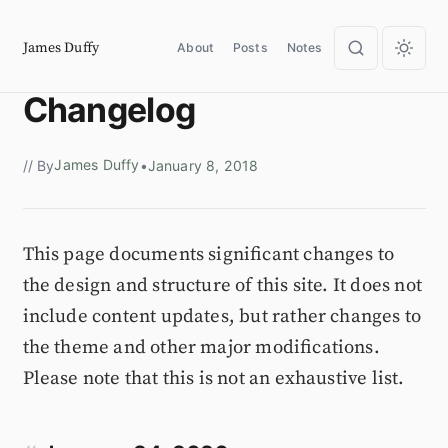
James Duffy
About
Posts
Notes
Changelog
James Duffy
// By
•
January 8, 2018
This page documents significant changes to
the design and structure of this site. It does not
include content updates, but rather changes to
the theme and other major modifications.
Please note that this is not an exhaustive list.