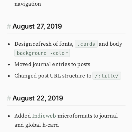
navigation
#
August 27, 2019
Design refresh of fonts,
and body
.cards
background -color
Moved journal entries to posts
Changed post URL structure to
/:title/
#
August 22, 2019
Added
Indieweb
microformats to journal
and global h-card