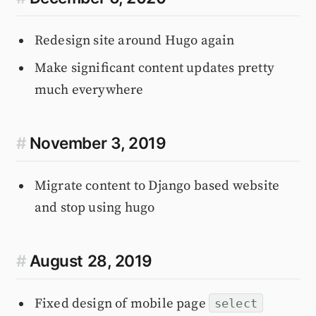
Redesign site around Hugo again
Make significant content updates pretty
much everywhere
#
November 3, 2019
Migrate content to Django based website
and stop using hugo
#
August 28, 2019
Fixed design of mobile page
select