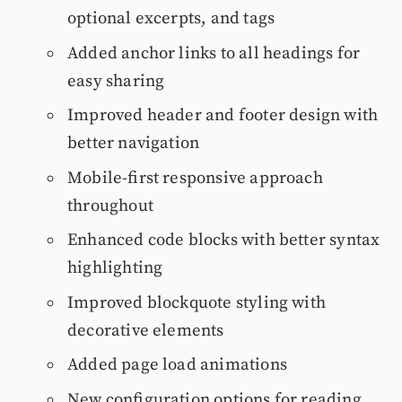
optional excerpts, and tags
Added anchor links to all headings for
easy sharing
Improved header and footer design with
better navigation
Mobile-first responsive approach
throughout
Enhanced code blocks with better syntax
highlighting
Improved blockquote styling with
decorative elements
Added page load animations
New configuration options for reading