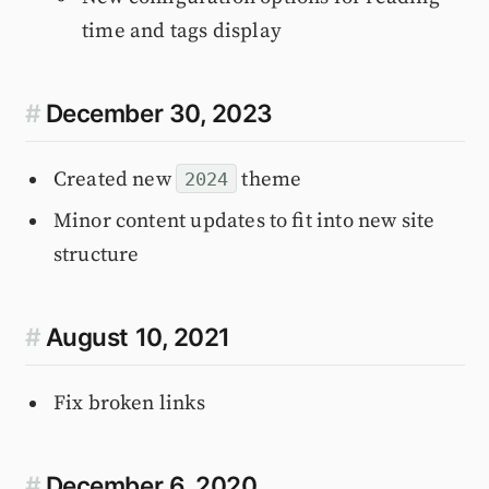
time and tags display
#
December 30, 2023
Created new
theme
2024
Minor content updates to fit into new site
structure
#
August 10, 2021
Fix broken links
#
December 6, 2020