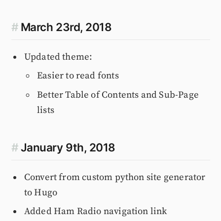
#
March 23rd, 2018
Updated theme:
Easier to read fonts
Better Table of Contents and Sub-Page
lists
#
January 9th, 2018
Convert from custom python site generator
to Hugo
Added Ham Radio navigation link