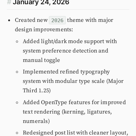
#
January 24, 2026
Created new
theme with major
2026
design improvements:
Added light/dark mode support with
system preference detection and
manual toggle
Implemented refined typography
system with modular type scale (Major
Third 1.25)
Added OpenType features for improved
text rendering (kerning, ligatures,
numerals)
Redesigned post list with cleaner layout,