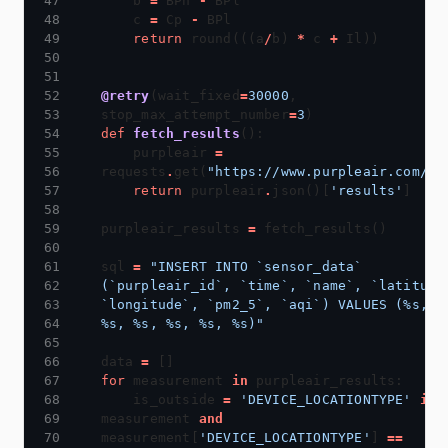
    b 
=
 BPh 
-
    c 
=
 Cp 
-
return
 round(((a
/
b) 
*
 c 
+
@retry
(wait_fixed
=
30000
, 
stop_max_attempt_number
=
3
def
fetch_results
    purpleair 
=
requests
.
get(
"https://www.purpleair.com/js
return
 purpleair
.
json()[
'results'
purpleair_results 
=
sql 
=
"INSERT INTO `sensor_data` 
(`purpleair_id`, `time`, `name`, `latitude`
`longitude`, `pm2_5`, `aqi`) VALUES (
%s
, 
%
%s
, 
%s
, 
%s
, 
%s
, 
%s
)"
data 
=
for
 measurement 
in
    is_outside 
=
'DEVICE_LOCATIONTYPE'
in
measurement 
and
measurement[
'DEVICE_LOCATIONTYPE'
] 
==