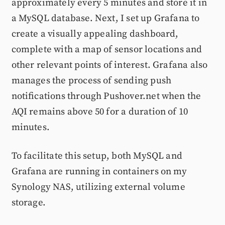
approximately every 5 minutes and store it in
a MySQL database. Next, I set up Grafana to
create a visually appealing dashboard,
complete with a map of sensor locations and
other relevant points of interest. Grafana also
manages the process of sending push
notifications through Pushover.net when the
AQI remains above 50 for a duration of 10
minutes.
To facilitate this setup, both MySQL and
Grafana are running in containers on my
Synology NAS, utilizing external volume
storage.