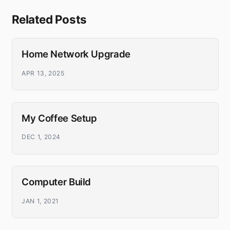
Related Posts
Home Network Upgrade
APR 13, 2025
My Coffee Setup
DEC 1, 2024
Computer Build
JAN 1, 2021