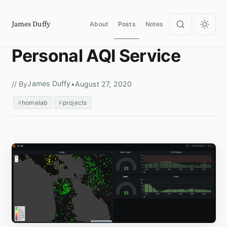
James Duffy
About
Posts
Notes
Personal AQI Service
James Duffy
// By
•
August 27, 2020
homelab
projects