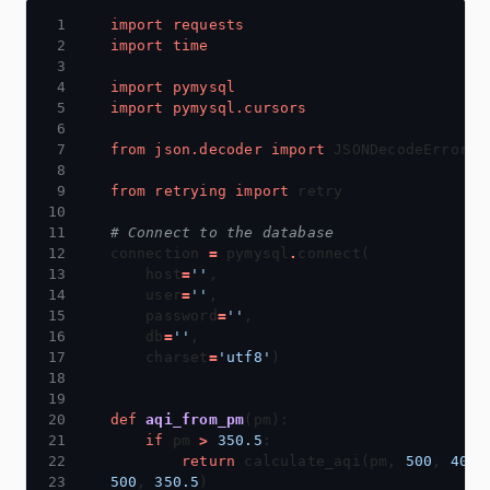
import
requests
import
time
import
pymysql
import
pymysql.cursors
from
json.decoder
import
from
retrying
import
# Connect to the database
connection 
=
 pymysql
.
    host
=
''
    user
=
''
    password
=
''
    db
=
''
    charset
=
'utf8'
def
aqi_from_pm
if
 pm 
>
350.5
return
 calculate_aqi(pm, 
500
, 
401
500
, 
350.5