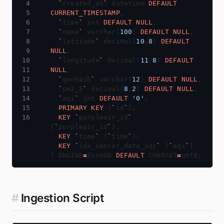
`
created_at
`
datetime
DEFAULT
CURRENT_TIMESTAMP
,
`
time
`
int
DEFAULT
NULL
,
`
name
`
varchar(
100
)
DEFAULT
NULL
,
`
latitude
`
decimal(
10
,
8
)
DEFAULT
NULL
,
`
longitude
`
decimal(
11
,
8
)
DEFAULT
NULL
,
`
geohash
`
varchar(
12
)
DEFAULT
NULL
,
`
pm2_5
`
decimal(
8
,
2
)
DEFAULT
NULL
,
`
aqi
`
int
DEFAULT
'0'
,
PRIMARY
KEY
(
`
id
`
),
KEY
`
purpleair_id
`
(
`
purpleair_id
`
),
KEY
`
time
`
(
`
time
`
),
KEY
`
idx_sensor_data_aqi
`
(
`
aqi
`
)
)
ENGINE
=
InnoDB
DEFAULT
CHARSET
=
utf8;
#
Ingestion Script