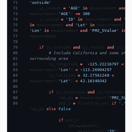
'outside'
    is_recent 
=
'AGE'
in
 measurement 
and
measurement[
'AGE'
] 
<=
300
    is_valid 
=
'ID'
in
 measurement 
and
'La
in
 measurement 
and
'Lat'
in
 measurement 
an
'Lon'
in
 measurement 
and
'PM2_5Value'
in
if
 is_outside 
and
 is_recent 
and
# Include California and some of th
surrounding area
        is_longitude 
=
-
125.22216797
<
measurement[
'Lon'
] 
<
-
113.26904297
        is_latitude 
=
32.17561248
<
measurement[
'Lat'
] 
<
42.16340342
if
 is_longitude 
and
            raw_pm 
=
 measurement[
'PM2_5Val
            pm2_5 
=
 float(raw_pm) 
if
'.'
i
raw_pm 
else
False
if
                data
.
                    measurement[
'ID'