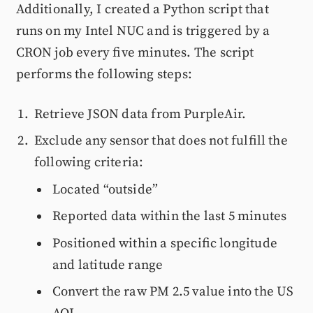
Additionally, I created a Python script that
runs on my Intel NUC and is triggered by a
CRON job every five minutes. The script
performs the following steps:
Retrieve JSON data from PurpleAir.
Exclude any sensor that does not fulfill the
following criteria:
Located “outside”
Reported data within the last 5 minutes
Positioned within a specific longitude
and latitude range
Convert the raw PM 2.5 value into the US