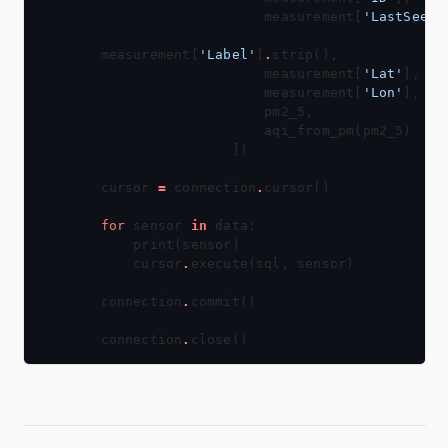
                    measurement[
'LastSeen'
measurement[
'Label'
]
.
                    measurement[
'Lat'
                    measurement[
'Lon'
cursor 
=
 connection
.
for
 sensor 
in
    cursor
.
connection
.
connection
.