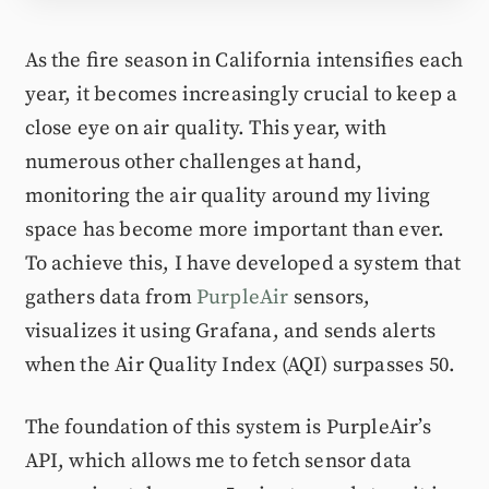
As the fire season in California intensifies each
year, it becomes increasingly crucial to keep a
close eye on air quality. This year, with
numerous other challenges at hand,
monitoring the air quality around my living
space has become more important than ever.
To achieve this, I have developed a system that
gathers data from
PurpleAir
sensors,
visualizes it using Grafana, and sends alerts
when the Air Quality Index (AQI) surpasses 50.
The foundation of this system is PurpleAir’s
API, which allows me to fetch sensor data