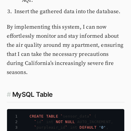
AQI.
Insert the gathered data into the database.
By implementing this system, I can now
effortlessly monitor and stay informed about
the air quality around my apartment, ensuring
that I can take the necessary precautions
during California’s increasingly severe fire
seasons.
#
MySQL Table
CREATE
TABLE
`
sensor_data
`
(
`
id
`
int
NOT
NULL
AUTO_INCREMENT,
`
purpleair_id
`
int
DEFAULT
'0'
,