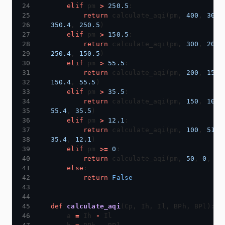
elif
 pm 
>
250.5
return
 calculate_aqi(pm, 
400
, 
301
350.4
, 
250.5
elif
 pm 
>
150.5
return
 calculate_aqi(pm, 
300
, 
201
250.4
, 
150.5
elif
 pm 
>
55.5
return
 calculate_aqi(pm, 
200
, 
151
150.4
, 
55.5
elif
 pm 
>
35.5
return
 calculate_aqi(pm, 
150
, 
101
55.4
, 
35.5
elif
 pm 
>
12.1
return
 calculate_aqi(pm, 
100
, 
51
, 
35.4
, 
12.1
elif
 pm 
>=
0
return
 calculate_aqi(pm, 
50
, 
0
, 
12
else
return
False
def
calculate_aqi
    a 
=
 Ih 
-