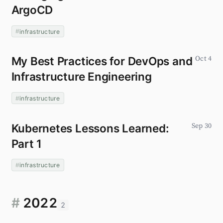
ArgoCD
infrastructure
My Best Practices for DevOps and
Oct 4
Infrastructure Engineering
infrastructure
Kubernetes Lessons Learned:
Sep 30
Part 1
infrastructure
#
2022
2