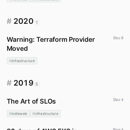
#
2020
1
Warning: Terraform Provider
Dec 8
Moved
infrastructure
#
2019
5
The Art of SLOs
Dec 4
indieweb
infrastructure
Nov 4