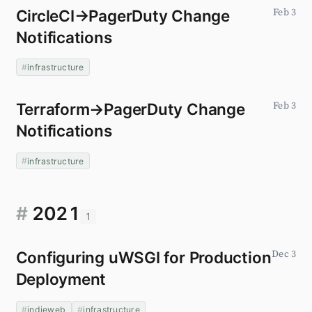
CircleCI→PagerDuty Change
Feb 3
Notifications
infrastructure
Terraform→PagerDuty Change
Feb 3
Notifications
infrastructure
#
2021
1
Configuring uWSGI for Production
Dec 3
Deployment
indieweb
infrastructure