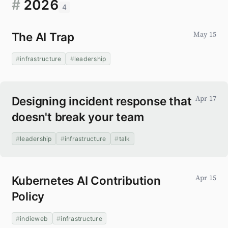
#
2026
4
The AI Trap
May 15
infrastructure
leadership
Designing incident response that
Apr 17
doesn't break your team
leadership
infrastructure
talk
Kubernetes AI Contribution
Apr 15
Policy
indieweb
infrastructure