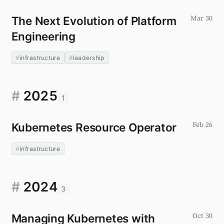
The Next Evolution of Platform
Mar 30
Engineering
infrastructure
leadership
#
2025
1
Kubernetes Resource Operator
Feb 26
infrastructure
#
2024
3
Managing Kubernetes with
Oct 30