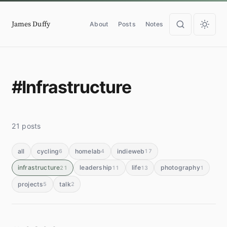
James Duffy
About
Posts
Notes
#Infrastructure
21 posts
all
cycling
homelab
indieweb
6
4
17
infrastructure
leadership
life
photography
21
11
13
1
projects
talk
5
2