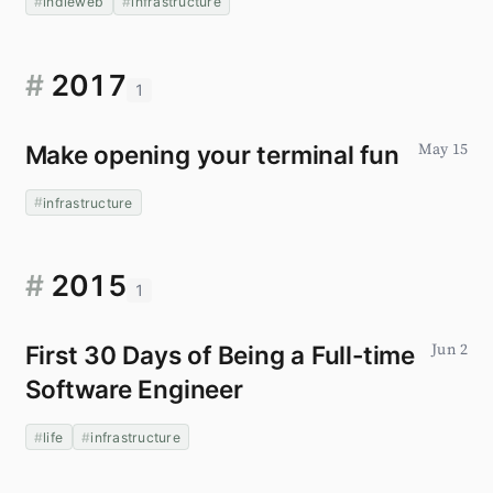
indieweb
infrastructure
#
2017
1
Make opening your terminal fun
May 15
infrastructure
#
2015
1
First 30 Days of Being a Full-time
Jun 2
Software Engineer
life
infrastructure