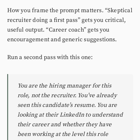
How you frame the prompt matters. “Skeptical
recruiter doing a first pass” gets you critical,
useful output. “Career coach” gets you
encouragement and generic suggestions.
Run a second pass with this one:
You are the hiring manager for this
role, not the recruiter. You’ve already
seen this candidate’s resume. You are
looking at their LinkedIn to understand
their career and whether they have
been working at the level this role