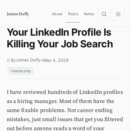
James Duffy
About
Posts
Notes
Your LinkedIn Profile Is
Killing Your Job Search
James Duffy
// By
•
May 4, 2026
leadership
I have reviewed hundreds of LinkedIn profiles
as a hiring manager. Most of them have the
same fixable problems. Not career ending
mistakes, just small issues that get you filtered
out before anyone reads a word of your