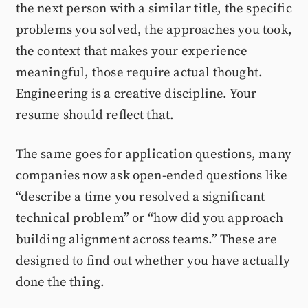
the next person with a similar title, the specific
problems you solved, the approaches you took,
the context that makes your experience
meaningful, those require actual thought.
Engineering is a creative discipline. Your
resume should reflect that.
The same goes for application questions, many
companies now ask open-ended questions like
“describe a time you resolved a significant
technical problem” or “how did you approach
building alignment across teams.” These are
designed to find out whether you have actually
done the thing.