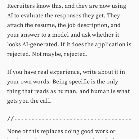
Recruiters know this, and they are now using
AI to evaluate the responses they get. They
attach the resume, the job description, and
your answer to a model and ask whether it
looks AI-generated. If it does the application is
rejected. Not maybe, rejected.
If you have real experience, write about it in
your own words. Being specific is the only
thing that reads as human, and human is what
gets you the call.
None of this replaces doing good work or