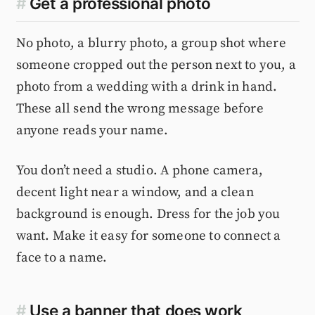
#
Get a professional photo
No photo, a blurry photo, a group shot where
someone cropped out the person next to you, a
photo from a wedding with a drink in hand.
These all send the wrong message before
anyone reads your name.
You don’t need a studio. A phone camera,
decent light near a window, and a clean
background is enough. Dress for the job you
want. Make it easy for someone to connect a
face to a name.
#
Use a banner that does work