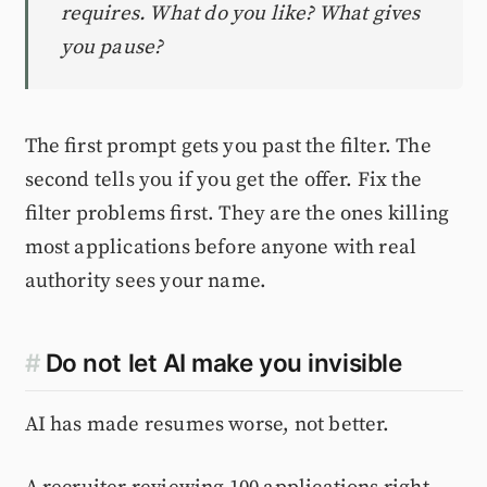
requires. What do you like? What gives
you pause?
The first prompt gets you past the filter. The
second tells you if you get the offer. Fix the
filter problems first. They are the ones killing
most applications before anyone with real
authority sees your name.
#
Do not let AI make you invisible
AI has made resumes worse, not better.