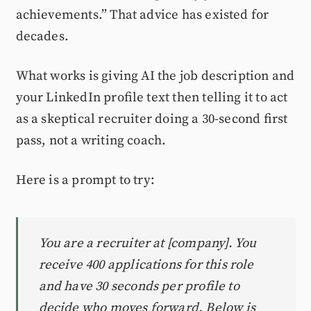
achievements.” That advice has existed for
decades.
What works is giving AI the job description and
your LinkedIn profile text then telling it to act
as a skeptical recruiter doing a 30-second first
pass, not a writing coach.
Here is a prompt to try:
You are a recruiter at [company]. You
receive 400 applications for this role
and have 30 seconds per profile to
decide who moves forward. Below is