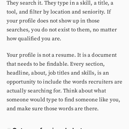
They search it. They type in a skill, a title, a
tool, and filter by location and seniority. If
your profile does not show up in those
searches, you do not exist to them, no matter
how qualified you are.
Your profile is not a resume. It is a document
that needs to be findable. Every section,
headline, about, job titles and skills, is an
opportunity to include the words recruiters are
actually searching for. Think about what
someone would type to find someone like you,
and make sure those words are there.