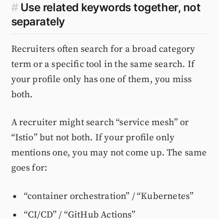
#
Use related keywords together, not
separately
Recruiters often search for a broad category
term or a specific tool in the same search. If
your profile only has one of them, you miss
both.
A recruiter might search “service mesh” or
“Istio” but not both. If your profile only
mentions one, you may not come up. The same
goes for:
“container orchestration” / “Kubernetes”
“CI/CD” / “GitHub Actions”