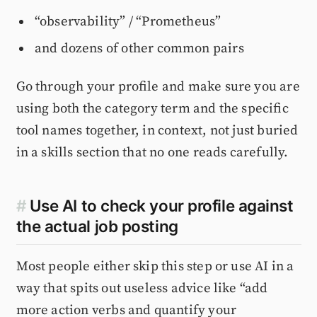
“observability” / “Prometheus”
and dozens of other common pairs
Go through your profile and make sure you are
using both the category term and the specific
tool names together, in context, not just buried
in a skills section that no one reads carefully.
#
Use AI to check your profile against
the actual job posting
Most people either skip this step or use AI in a
way that spits out useless advice like “add
more action verbs and quantify your