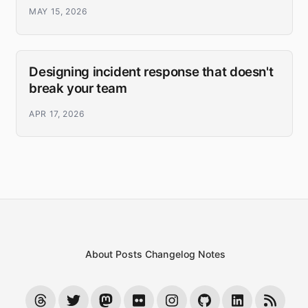
MAY 15, 2026
Designing incident response that doesn't
break your team
APR 17, 2026
About
Posts
Changelog
Notes