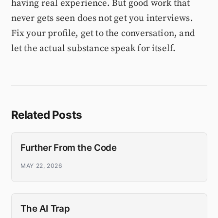
having real experience. But good work that
never gets seen does not get you interviews.
Fix your profile, get to the conversation, and
let the actual substance speak for itself.
Related Posts
Further From the Code
MAY 22, 2026
The AI Trap