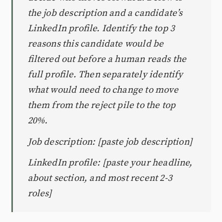
the job description and a candidate’s
LinkedIn profile. Identify the top 3
reasons this candidate would be
filtered out before a human reads the
full profile. Then separately identify
what would need to change to move
them from the reject pile to the top
20%.
Job description: [paste job description]
LinkedIn profile: [paste your headline,
about section, and most recent 2-3
roles]