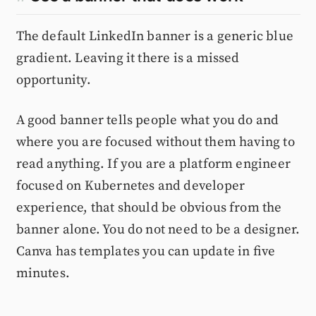
The default LinkedIn banner is a generic blue
gradient. Leaving it there is a missed
opportunity.
A good banner tells people what you do and
where you are focused without them having to
read anything. If you are a platform engineer
focused on Kubernetes and developer
experience, that should be obvious from the
banner alone. You do not need to be a designer.
Canva has templates you can update in five
minutes.