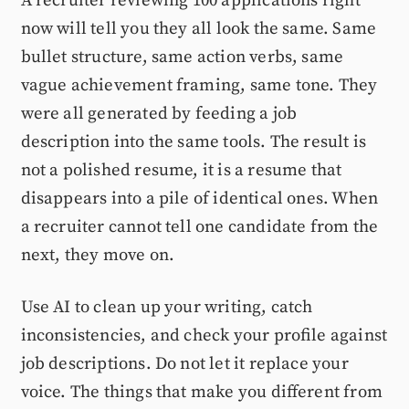
A recruiter reviewing 100 applications right
now will tell you they all look the same. Same
bullet structure, same action verbs, same
vague achievement framing, same tone. They
were all generated by feeding a job
description into the same tools. The result is
not a polished resume, it is a resume that
disappears into a pile of identical ones. When
a recruiter cannot tell one candidate from the
next, they move on.
Use AI to clean up your writing, catch
inconsistencies, and check your profile against
job descriptions. Do not let it replace your
voice. The things that make you different from