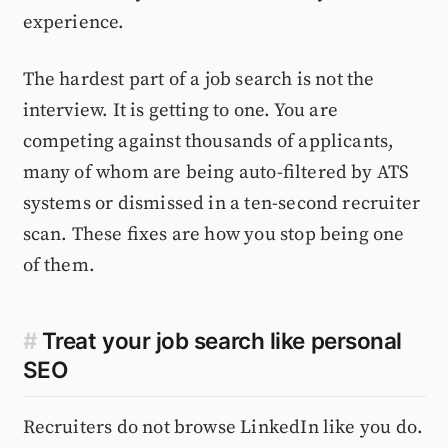
experience.
The hardest part of a job search is not the
interview. It is getting to one. You are
competing against thousands of applicants,
many of whom are being auto-filtered by ATS
systems or dismissed in a ten-second recruiter
scan. These fixes are how you stop being one
of them.
#
Treat your job search like personal
SEO
Recruiters do not browse LinkedIn like you do.