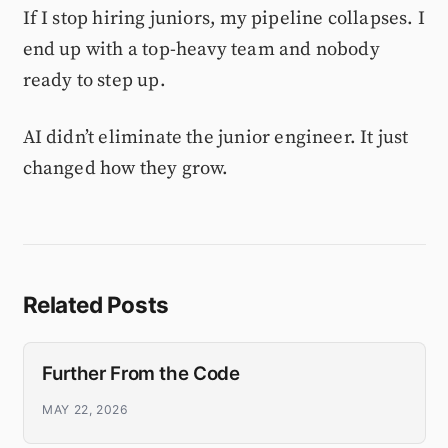
If I stop hiring juniors, my pipeline collapses. I
end up with a top-heavy team and nobody
ready to step up.
AI didn’t eliminate the junior engineer. It just
changed how they grow.
Related Posts
Further From the Code
MAY 22, 2026