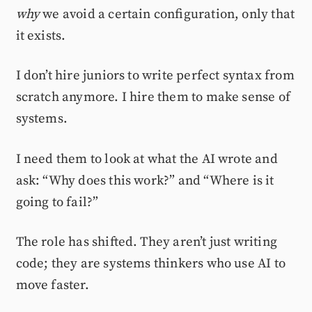
why
we avoid a certain configuration, only that
it exists.
I don’t hire juniors to write perfect syntax from
scratch anymore. I hire them to make sense of
systems.
I need them to look at what the AI wrote and
ask: “Why does this work?” and “Where is it
going to fail?”
The role has shifted. They aren’t just writing
code; they are systems thinkers who use AI to
move faster.