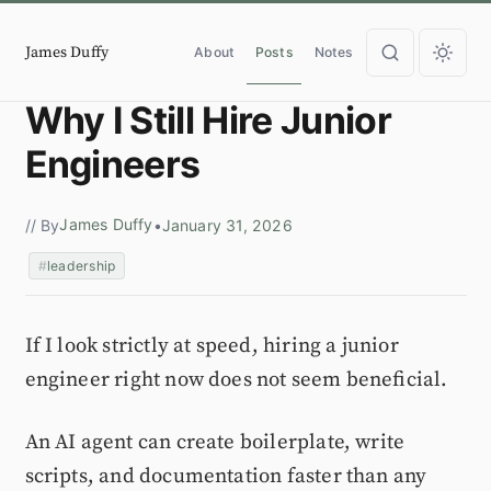
James Duffy
About
Posts
Notes
Why I Still Hire Junior
Engineers
James Duffy
// By
•
January 31, 2026
leadership
If I look strictly at speed, hiring a junior
engineer right now does not seem beneficial.
An AI agent can create boilerplate, write
scripts, and documentation faster than any