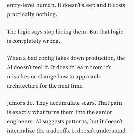
entry-level human. It doesn’t sleep and it costs
practically nothing.
The logic says stop hiring them. But that logic
is completely wrong.
When a bad config takes down production, the
AI doesn’t feel it. It doesn’t learn from it’s
mistakes or change how to approach
architecture for the next time.
Juniors do. They accumulate scars. That pain
is exactly what turns them into the senior
engineers. AI suggests patterns, but it doesn’t
internalize the tradeoffs. It doesn’t understand