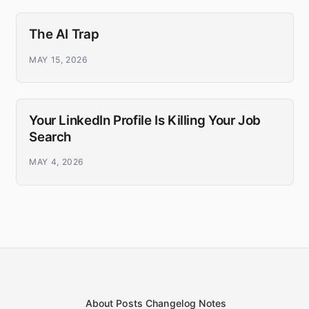
The AI Trap
MAY 15, 2026
Your LinkedIn Profile Is Killing Your Job
Search
MAY 4, 2026
About
Posts
Changelog
Notes