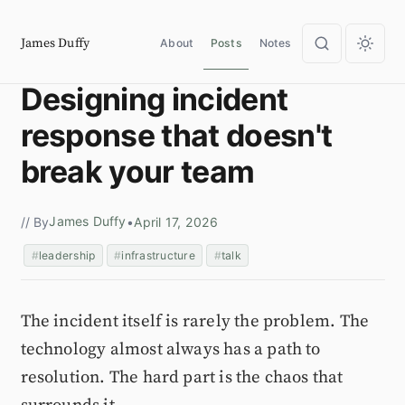
James Duffy
About
Posts
Notes
Designing incident
response that doesn't
break your team
James Duffy
// By
•
April 17, 2026
leadership
infrastructure
talk
The incident itself is rarely the problem. The
technology almost always has a path to
resolution. The hard part is the chaos that