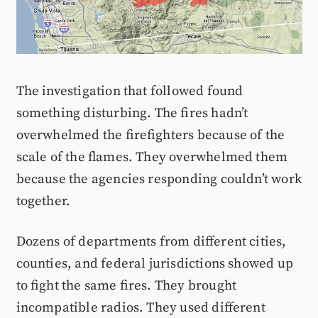
The investigation that followed found
something disturbing. The fires hadn’t
overwhelmed the firefighters because of the
scale of the flames. They overwhelmed them
because the agencies responding couldn’t work
together.
Dozens of departments from different cities,
counties, and federal jurisdictions showed up
to fight the same fires. They brought
incompatible radios. They used different