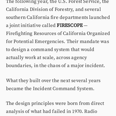
The following year, the U.S. Forest Service, the
California Division of Forestry, and several
southern California fire departments launched
a joint initiative called
FIRESCOPE
—
Firefighting Resources of California Organized
for Potential Emergencies. Their mandate was
to design a command system that would
actually work at scale, across agency
boundaries, in the chaos of a major incident.
What they built over the next several years
became the Incident Command System.
The design principles were born from direct
analysis of what had failed in 1970. Radio