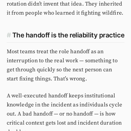
rotation didn’t invent that idea. They inherited
it from people who learned it fighting wildfire.
#
The handoff is the reliability practice
Most teams treat the role handoff as an
interruption to the real work — something to
get through quickly so the next person can
start fixing things. That’s wrong.
A well-executed handoff keeps institutional
knowledge in the incident as individuals cycle
out. A bad handoff — or no handoff — is how
critical context gets lost and incident duration