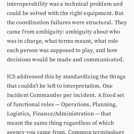
interoperability was a technical problem and
could be solved with the right equipment. But
the coordination failures were structural. They
came from ambiguity: ambiguity about who
was in charge, what terms meant, what role
each person was supposed to play, and how
decisions would be made and communicated.
ICS addressed this by standardizing the things
that couldn’t be left to interpretation. One
Incident Commander per incident. A fixed set
of functional roles — Operations, Planning,
Logistics, Finance/Administration — that
meant the same thing regardless of which
agency you came from. Common terminology