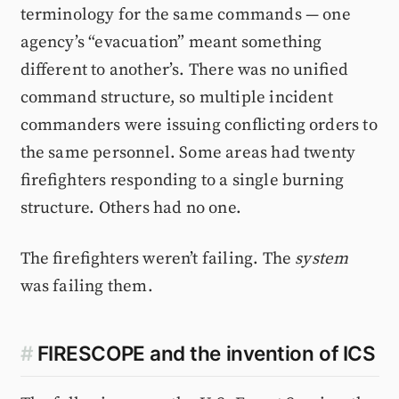
terminology for the same commands — one
agency’s “evacuation” meant something
different to another’s. There was no unified
command structure, so multiple incident
commanders were issuing conflicting orders to
the same personnel. Some areas had twenty
firefighters responding to a single burning
structure. Others had no one.
The firefighters weren’t failing. The
system
was failing them.
#
FIRESCOPE and the invention of ICS