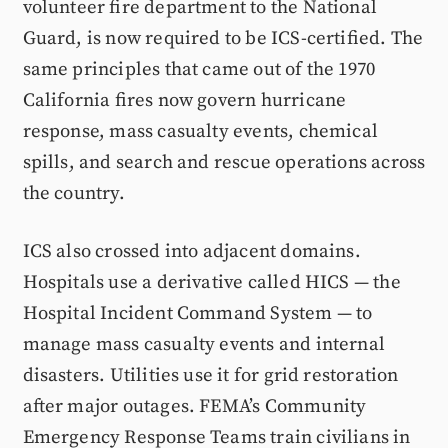
volunteer fire department to the National
Guard, is now required to be ICS-certified. The
same principles that came out of the 1970
California fires now govern hurricane
response, mass casualty events, chemical
spills, and search and rescue operations across
the country.
ICS also crossed into adjacent domains.
Hospitals use a derivative called HICS — the
Hospital Incident Command System — to
manage mass casualty events and internal
disasters. Utilities use it for grid restoration
after major outages. FEMA’s Community
Emergency Response Teams train civilians in