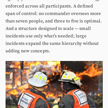
enforced across all participants. A defined
span of control: no commander oversees more
than seven people, and three to five is optimal.
And a structure designed to scale — small
incidents use only what’s needed; large
incidents expand the same hierarchy without
adding new concepts.