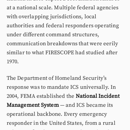
at a national scale. Multiple federal agencies
with overlapping jurisdictions, local
authorities and federal responders operating
under different command structures,
communication breakdowns that were eerily
similar to what FIRESCOPE had studied after
1970.
The Department of Homeland Security’s
response was to mandate ICS universally. In
2004, FEMA established the
National Incident
Management System
— and ICS became its
operational backbone. Every emergency
responder in the United States, from a rural