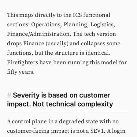
This maps directly to the ICS functional
sections: Operations, Planning, Logistics,
Finance/Administration. The tech version
drops Finance (usually) and collapses some
functions, but the structure is identical.
Firefighters have been running this model for
fifty years.
#
Severity is based on customer
impact. Not technical complexity
A control plane in a degraded state with no
customer-facing impact is not a SEV1. A login