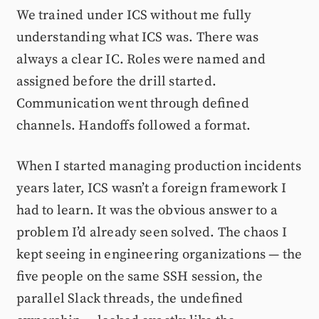
We trained under ICS without me fully
understanding what ICS was. There was
always a clear IC. Roles were named and
assigned before the drill started.
Communication went through defined
channels. Handoffs followed a format.
When I started managing production incidents
years later, ICS wasn’t a foreign framework I
had to learn. It was the obvious answer to a
problem I’d already seen solved. The chaos I
kept seeing in engineering organizations — the
five people on the same SSH session, the
parallel Slack threads, the undefined