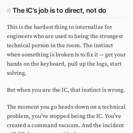
#
The IC’s job is to direct, not do
This is the hardest thing to internalize for
engineers who are used to being the strongest
technical person in the room. The instinct
when something is broken is to fix it — get your
hands on the keyboard, pull up the logs, start
solving.
But when you are the IC, that instinct is wrong.
The moment you go heads-down on a technical
problem, you’ve stopped being the IC. You’ve
created a command vacuum. And the incident