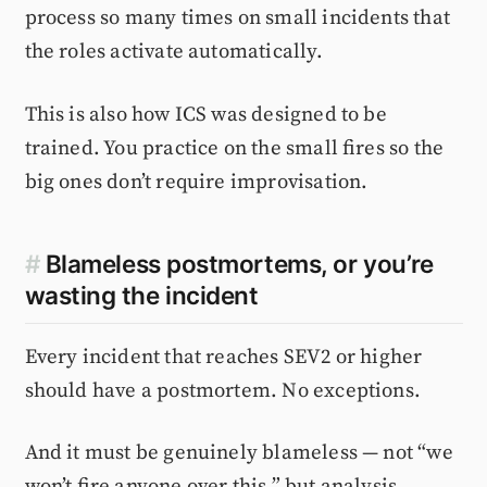
process so many times on small incidents that
the roles activate automatically.
This is also how ICS was designed to be
trained. You practice on the small fires so the
big ones don’t require improvisation.
#
Blameless postmortems, or you’re
wasting the incident
Every incident that reaches SEV2 or higher
should have a postmortem. No exceptions.
And it must be genuinely blameless — not “we
won’t fire anyone over this,” but analysis