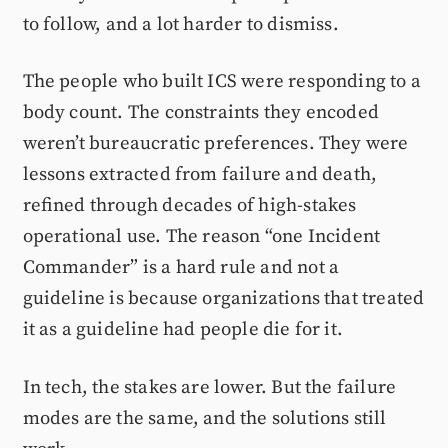
to follow, and a lot harder to dismiss.
The people who built ICS were responding to a
body count. The constraints they encoded
weren’t bureaucratic preferences. They were
lessons extracted from failure and death,
refined through decades of high-stakes
operational use. The reason “one Incident
Commander” is a hard rule and not a
guideline is because organizations that treated
it as a guideline had people die for it.
In tech, the stakes are lower. But the failure
modes are the same, and the solutions still