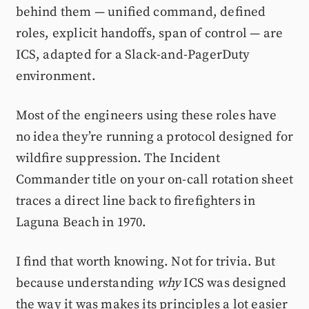
behind them — unified command, defined
roles, explicit handoffs, span of control — are
ICS, adapted for a Slack-and-PagerDuty
environment.
Most of the engineers using these roles have
no idea they’re running a protocol designed for
wildfire suppression. The Incident
Commander title on your on-call rotation sheet
traces a direct line back to firefighters in
Laguna Beach in 1970.
I find that worth knowing. Not for trivia. But
because understanding
why
ICS was designed
the way it was makes its principles a lot easier