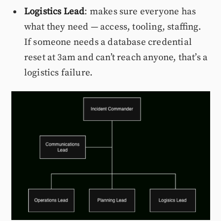
Logistics Lead
: makes sure everyone has
what they need — access, tooling, staffing.
If someone needs a database credential
reset at 3am and can’t reach anyone, that’s a
logistics failure.