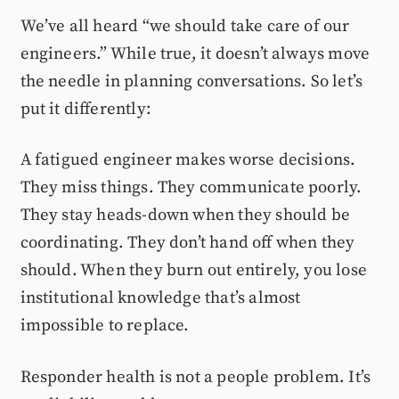
We’ve all heard “we should take care of our
engineers.” While true, it doesn’t always move
the needle in planning conversations. So let’s
put it differently:
A fatigued engineer makes worse decisions.
They miss things. They communicate poorly.
They stay heads-down when they should be
coordinating. They don’t hand off when they
should. When they burn out entirely, you lose
institutional knowledge that’s almost
impossible to replace.
Responder health is not a people problem. It’s