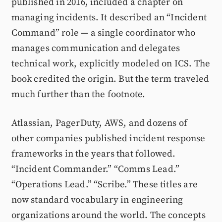
published in 2016, included a chapter on
managing incidents. It described an “Incident
Command” role — a single coordinator who
manages communication and delegates
technical work, explicitly modeled on ICS. The
book credited the origin. But the term traveled
much further than the footnote.
Atlassian, PagerDuty, AWS, and dozens of
other companies published incident response
frameworks in the years that followed.
“Incident Commander.” “Comms Lead.”
“Operations Lead.” “Scribe.” These titles are
now standard vocabulary in engineering
organizations around the world. The concepts