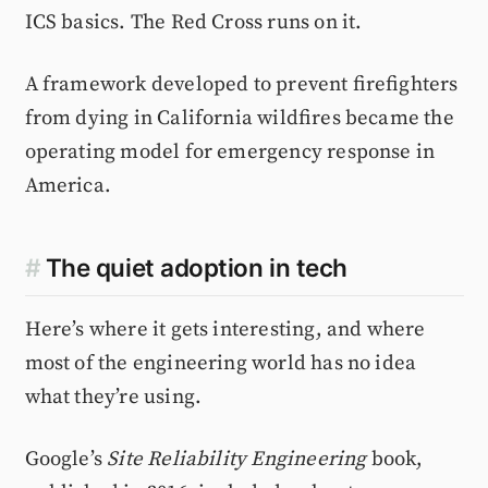
ICS basics. The Red Cross runs on it.
A framework developed to prevent firefighters
from dying in California wildfires became the
operating model for emergency response in
America.
#
The quiet adoption in tech
Here’s where it gets interesting, and where
most of the engineering world has no idea
what they’re using.
Google’s
Site Reliability Engineering
book,