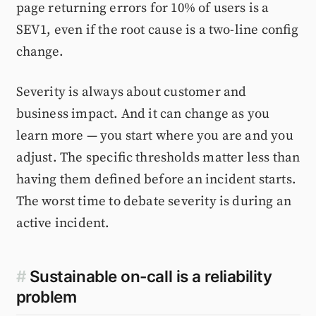
page returning errors for 10% of users is a
SEV1, even if the root cause is a two-line config
change.
Severity is always about customer and
business impact. And it can change as you
learn more — you start where you are and you
adjust. The specific thresholds matter less than
having them defined before an incident starts.
The worst time to debate severity is during an
active incident.
#
Sustainable on-call is a reliability
problem