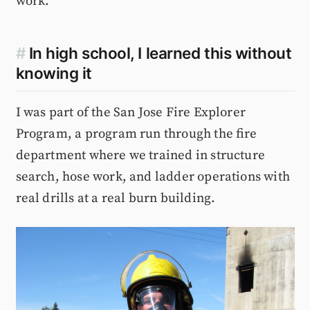
work.
#
In high school, I learned this without
knowing it
I was part of the San Jose Fire Explorer
Program, a program run through the fire
department where we trained in structure
search, hose work, and ladder operations with
real drills at a real burn building.