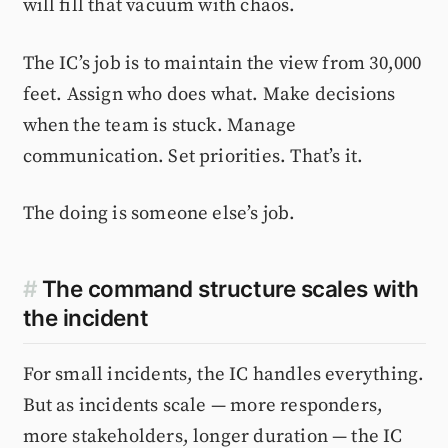
will fill that vacuum with chaos.
The IC’s job is to maintain the view from 30,000
feet. Assign who does what. Make decisions
when the team is stuck. Manage
communication. Set priorities. That’s it.
The doing is someone else’s job.
#
The command structure scales with
the incident
For small incidents, the IC handles everything.
But as incidents scale — more responders,
more stakeholders, longer duration — the IC