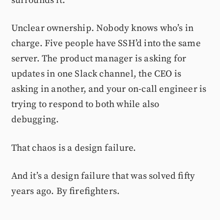
surrounds it.
Unclear ownership. Nobody knows who’s in
charge. Five people have SSH’d into the same
server. The product manager is asking for
updates in one Slack channel, the CEO is
asking in another, and your on-call engineer is
trying to respond to both while also
debugging.
That chaos is a design failure.
And it’s a design failure that was solved fifty
years ago. By firefighters.