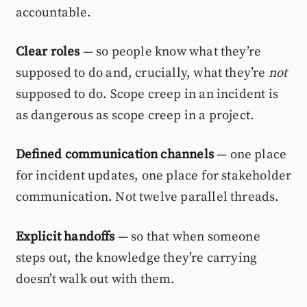
accountable.
Clear roles
— so people know what they’re
supposed to do and, crucially, what they’re
not
supposed to do. Scope creep in an incident is
as dangerous as scope creep in a project.
Defined communication channels
— one place
for incident updates, one place for stakeholder
communication. Not twelve parallel threads.
Explicit handoffs
— so that when someone
steps out, the knowledge they’re carrying
doesn’t walk out with them.