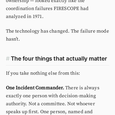
ownership — looked exactly like the
coordination failures FIRESCOPE had
analyzed in 1971.
The technology has changed. The failure mode
hasn’t.
#
The four things that actually matter
If you take nothing else from this:
One Incident Commander.
There is always
exactly one person with decision-making
authority. Not a committee. Not whoever
speaks up first. One person, named and