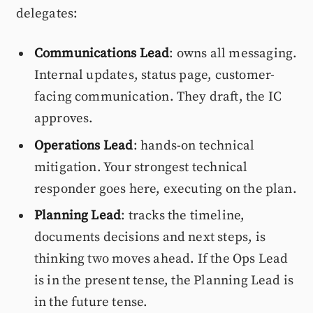
delegates:
Communications Lead
: owns all messaging.
Internal updates, status page, customer-
facing communication. They draft, the IC
approves.
Operations Lead
: hands-on technical
mitigation. Your strongest technical
responder goes here, executing on the plan.
Planning Lead
: tracks the timeline,
documents decisions and next steps, is
thinking two moves ahead. If the Ops Lead
is in the present tense, the Planning Lead is
in the future tense.