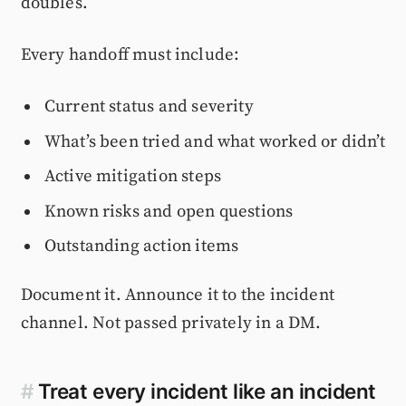
doubles.
Every handoff must include:
Current status and severity
What’s been tried and what worked or didn’t
Active mitigation steps
Known risks and open questions
Outstanding action items
Document it. Announce it to the incident
channel. Not passed privately in a DM.
#
Treat every incident like an incident