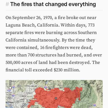
#
The fires that changed everything
On September 26, 1970, a fire broke out near
Laguna Beach, California. Within days, 773
separate fires were burning across Southern
California simultaneously. By the time they
were contained, 16 firefighters were dead,
more than 700 structures had burned, and over
500,000 acres of land had been destroyed. The
financial toll exceeded $230 million.