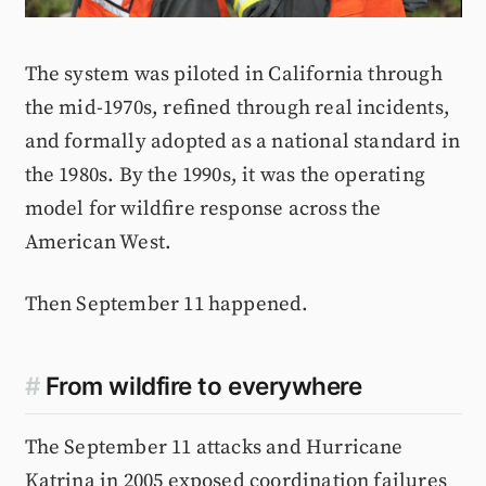
The system was piloted in California through
the mid-1970s, refined through real incidents,
and formally adopted as a national standard in
the 1980s. By the 1990s, it was the operating
model for wildfire response across the
American West.
Then September 11 happened.
#
From wildfire to everywhere
The September 11 attacks and Hurricane
Katrina in 2005 exposed coordination failures