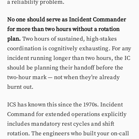
a reliability problem.
No one should serve as Incident Commander
for more than two hours without a rotation
plan.
Two hours of sustained, high-stakes
coordination is cognitively exhausting. For any
incident running longer than two hours, the IC
should be planning their handoff before the
two-hour mark — not when they’re already
burnt out.
ICS has known this since the 1970s. Incident
Command for extended operations explicitly
includes mandatory rest cycles and shift
rotation. The engineers who built your on-call