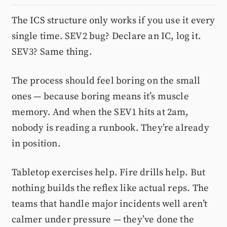
The ICS structure only works if you use it every
single time. SEV2 bug? Declare an IC, log it.
SEV3? Same thing.
The process should feel boring on the small
ones — because boring means it’s muscle
memory. And when the SEV1 hits at 2am,
nobody is reading a runbook. They’re already
in position.
Tabletop exercises help. Fire drills help. But
nothing builds the reflex like actual reps. The
teams that handle major incidents well aren’t
calmer under pressure — they’ve done the