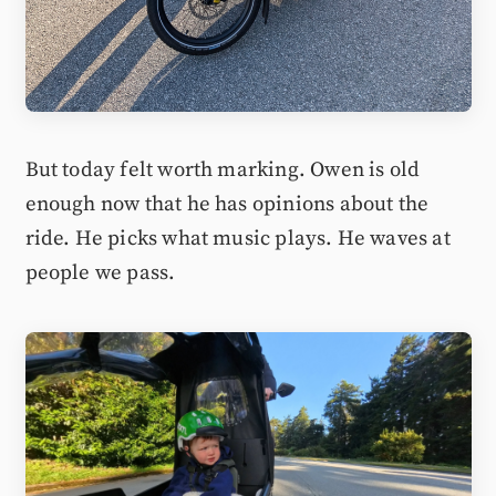
But today felt worth marking. Owen is old
enough now that he has opinions about the
ride. He picks what music plays. He waves at
people we pass.