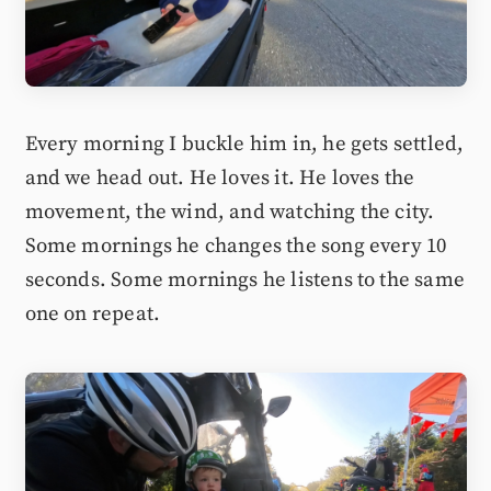
Every morning I buckle him in, he gets settled,
and we head out. He loves it. He loves the
movement, the wind, and watching the city.
Some mornings he changes the song every 10
seconds. Some mornings he listens to the same
one on repeat.