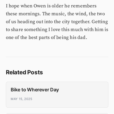
I hope when Owen is older he remembers
these mornings. The music, the wind, the two
of us heading out into the city together. Getting
to share something I love this much with him is
one of the best parts of being his dad.
Related Posts
Bike to Wherever Day
MAY 15, 2025