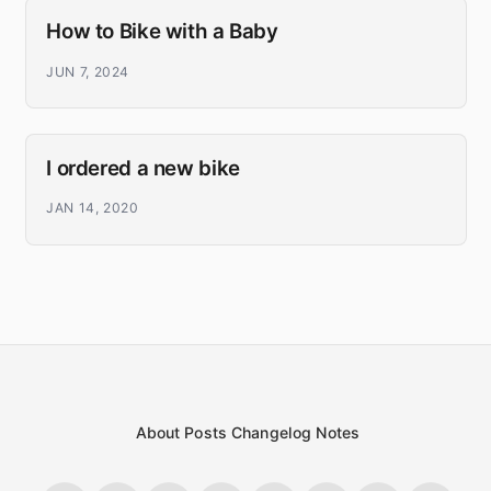
How to Bike with a Baby
JUN 7, 2024
I ordered a new bike
JAN 14, 2020
About
Posts
Changelog
Notes