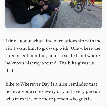
I think about what kind of relationship with the
city I want him to grow up with. One where the
streets feel familiar, human-scaled and where
he knows his way around. The bike gives us
that.
Bike to Wherever Day is a nice reminder that
not everyone rides every day but every person
who tries it is one more person who gets it.