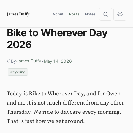
James Duffy
About
Posts
Notes
Bike to Wherever Day
2026
James Duffy
// By
•
May 14, 2026
cycling
Today is Bike to Wherever Day, and for Owen
and me it is not much different from any other
Thursday. We ride to daycare every morning.
That is just how we get around.