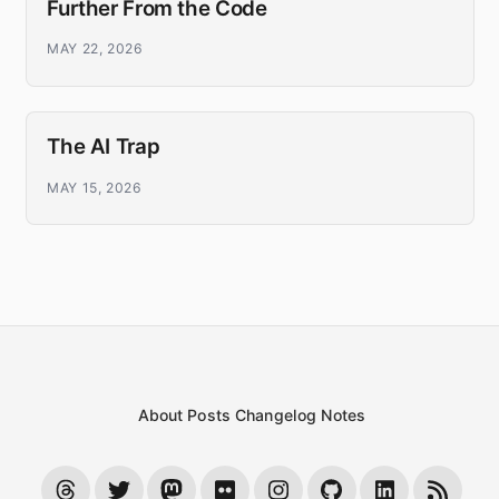
Further From the Code
MAY 22, 2026
The AI Trap
MAY 15, 2026
About
Posts
Changelog
Notes