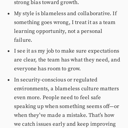
strong bias toward growth.
My style is blameless and collaborative. If
something goes wrong, I treat it as a team
learning opportunity, not a personal
failure.
I see it as my job to make sure expectations
are clear, the team has what they need, and
everyone has room to grow.
In security-conscious or regulated
environments, a blameless culture matters
even more. People need to feel safe
speaking up when something seems off—or
when they’ve made a mistake. That’s how
we catch issues early and keep improving