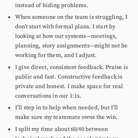
instead of hiding problems.
When someone on the team is struggling, I
don’t start with formal plans. I start by
looking at how our systems—meetings,
planning, story assignments—might not be
working for them, and I adjust.
I give direct, consistent feedback. Praise is
public and fast. Constructive feedback is
private and honest. I make space for real
conversations in our 1:1s.
I’ll step in to help when needed, but I’ll
make sure my teammate owns the win.
I split my time about 60/40 between