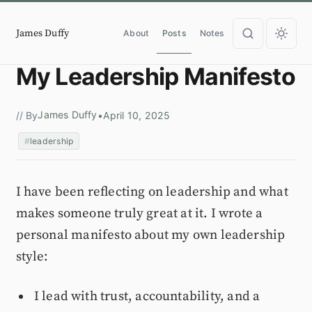
James Duffy
About
Posts
Notes
My Leadership Manifesto
James Duffy
// By
•
April 10, 2025
leadership
I have been reflecting on leadership and what
makes someone truly great at it. I wrote a
personal manifesto about my own leadership
style:
I lead with trust, accountability, and a