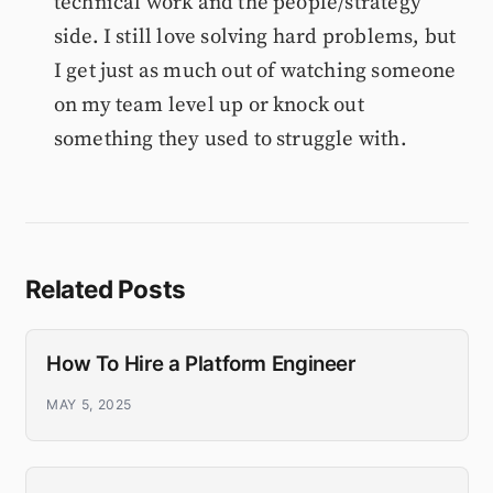
technical work and the people/strategy
side. I still love solving hard problems, but
I get just as much out of watching someone
on my team level up or knock out
something they used to struggle with.
Related Posts
How To Hire a Platform Engineer
MAY 5, 2025