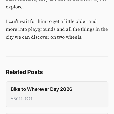
explore.
I can’t wait for him to get a little older and
more into playgrounds and all the things in the
city we can discover on two wheels.
Related Posts
Bike to Wherever Day 2026
MAY 14, 2026