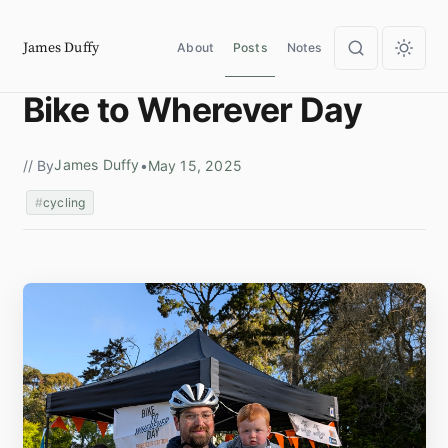
James Duffy
About
Posts
Notes
Bike to Wherever Day
James Duffy
// By
•
May 15, 2025
cycling