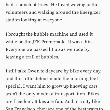
had a bunch of trees. He loved waving at the
volunteers and walking around the Energizer
station looking at everyone.
I brought the bubble machine and used it
while on the JFK Promenade. It was a hit.
Everyone we passed lit up as we rode by
leaving a trail of bubbles.
I still take Owen to daycare by bike every day,
and this little detour made the morning feel
special. I want him to grow up knowing cars
aren’t the only mode of transportation. Bikes
are freedom. Bikes are fun. And in a city like
San Francisco, they are one of the best ways to