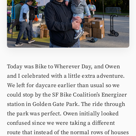
Today was Bike to Wherever Day, and Owen
and I celebrated with a little extra adventure.
We left for daycare earlier than usual so we
could stop by the SF Bike Coalition’s Energizer
station in Golden Gate Park. The ride through
the park was perfect. Owen initially looked
confused since we were taking a different
route that instead of the normal rows of houses