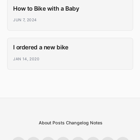
How to Bike with a Baby
JUN 7, 2024
I ordered a new bike
JAN 14, 2020
About
Posts
Changelog
Notes