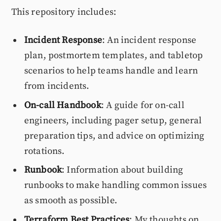
This repository includes:
Incident Response
: An incident response
plan, postmortem templates, and tabletop
scenarios to help teams handle and learn
from incidents.
On-call Handbook
: A guide for on-call
engineers, including pager setup, general
preparation tips, and advice on optimizing
rotations.
Runbook
: Information about building
runbooks to make handling common issues
as smooth as possible.
Terraform Best Practices
: My thoughts on