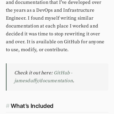
and documentation that I’ve developed over
the years as a DevOps and Infrastructure
Engineer. I found myself writing similar
documentation at each place I worked and
decided it was time to stop rewriting it over
and over. It is available on GitHub for anyone
to use, modify, or contribute.
Check it out here:
GitHub -
jamesduffy/documentation
.
#
What’s Included