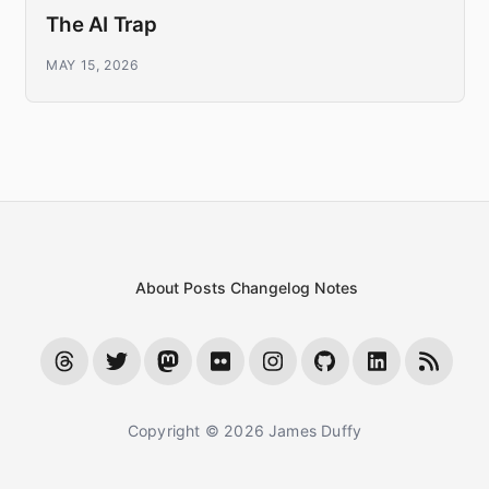
The AI Trap
MAY 15, 2026
About
Posts
Changelog
Notes
Copyright © 2026 James Duffy