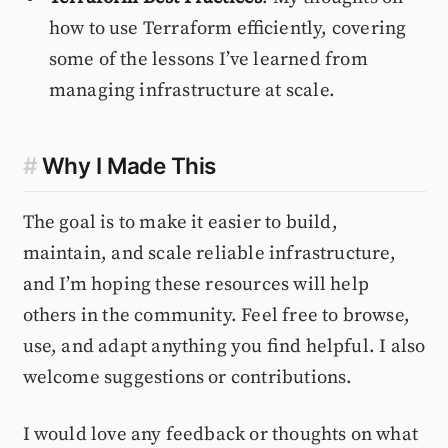
how to use Terraform efficiently, covering
some of the lessons I’ve learned from
managing infrastructure at scale.
#
Why I Made This
The goal is to make it easier to build,
maintain, and scale reliable infrastructure,
and I’m hoping these resources will help
others in the community. Feel free to browse,
use, and adapt anything you find helpful. I also
welcome suggestions or contributions.
I would love any feedback or thoughts on what