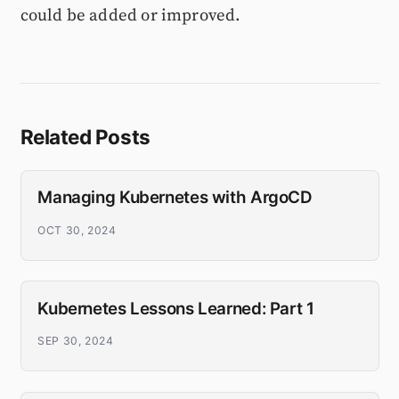
could be added or improved.
Related Posts
Managing Kubernetes with ArgoCD
OCT 30, 2024
Kubernetes Lessons Learned: Part 1
SEP 30, 2024