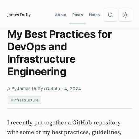
James Duffy
About
Posts
Notes
My Best Practices for
DevOps and
Infrastructure
Engineering
James Duffy
// By
•
October 4, 2024
infrastructure
I recently put together a GitHub repository
with some of my best practices, guidelines,