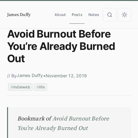
James Duffy
About
Posts
Notes
Avoid Burnout Before
You’re Already Burned
Out
James Duffy
// By
•
November 12, 2019
indieweb
life
Bookmark of
Avoid Burnout Before
You’re Already Burned Out