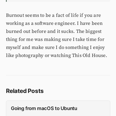
Burnout seems to be a fact of life if you are
working as a software engineer. I have been
burned out before and it sucks. The biggest
thing for me was making sure I take time for
myself and make sure I do something I enjoy
like photography or watching This Old House.
Related Posts
Going from macOS to Ubuntu