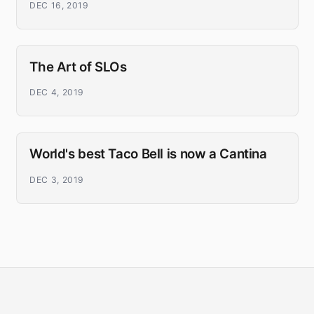
DEC 16, 2019
The Art of SLOs
DEC 4, 2019
World's best Taco Bell is now a Cantina
DEC 3, 2019