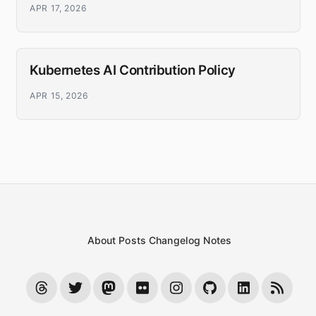
APR 17, 2026
Kubernetes AI Contribution Policy
APR 15, 2026
About
Posts
Changelog
Notes