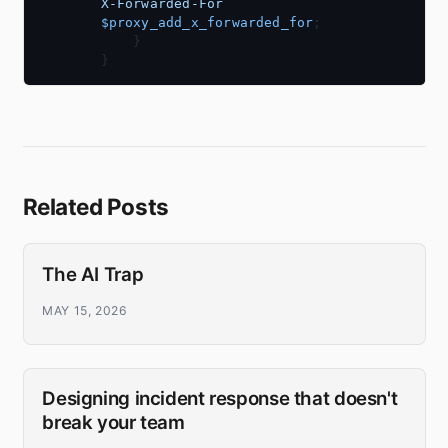
X-Forwarded-For
$proxy_add_x_forwarded_for
Related Posts
The AI Trap
MAY 15, 2026
Designing incident response that doesn't
break your team