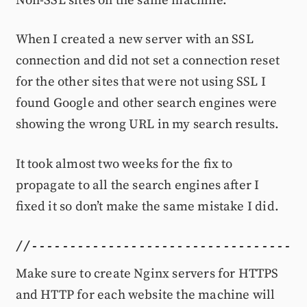
Non-SSL sites on the same machine.
When I created a new server with an SSL
connection and did not set a connection reset
for the other sites that were not using SSL I
found Google and other search engines were
showing the wrong URL in my search results.
It took almost two weeks for the fix to
propagate to all the search engines after I
fixed it so don’t make the same mistake I did.
Make sure to create Nginx servers for HTTPS
and HTTP for each website the machine will