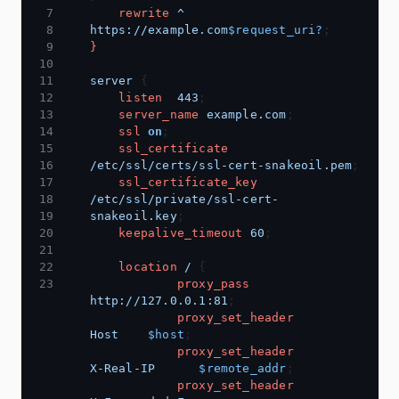
rewrite
^
https://example.com
$request_uri?
}
server
listen
443
server_name
example.com
ssl
on
ssl_certificate
/etc/ssl/certs/ssl-cert-snakeoil.pem
ssl_certificate_key
/etc/ssl/private/ssl-cert-
snakeoil.key
keepalive_timeout
60
location
/
proxy_pass
http://127.0.0.1:81
proxy_set_header
Host
$host
proxy_set_header
X-Real-IP
$remote_addr
proxy_set_header