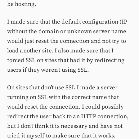
be hosting.
I made sure that the default configuration (IP
without the domain or unknown server name
would just reset the connection and not try to
load another site. I also made sure that I
forced SSL on sites that had it by redirecting
users if they weren’t using SSL.
On sites that don’t use SSL I made a server
running on SSL with the correct name that
would reset the connection. I could possibly
redirect the user back to an HTTP connection,
but I don’t think it is necessary and have not
tried it myself to make sure that it works.